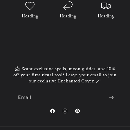
Heading
Heading
Heading
📩 Want exclusive spells, moon guides, and 10%
off your first ritual tool? Leave your email to join
our exclusive Enchanted Coven 🪄
Email