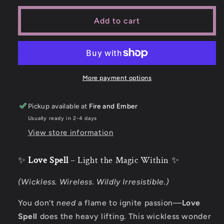
Add to cart
More payment options
Pickup available at
Fire and Ember
Usually ready in 2-4 days
View store information
✨
Love Spell
– Light the Magic Within ✨
(Wickless. Wireless. Wildly Irresistible.)
You don’t
need
a flame to ignite passion—
Love
Spell
does the heavy lifting. This wickless wonder