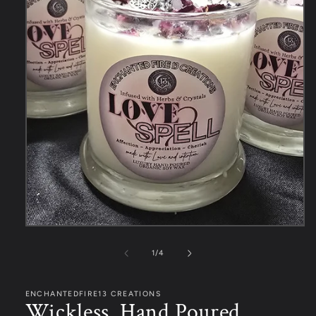
1
/
4
ENCHANTEDFIRE13 CREATIONS
Wickless, Hand Poured,