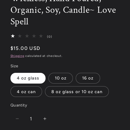
Organic, Soy, Candle~ Love
Spell
(0)
$15.00 USD
Shipping
calculated at checkout.
Size
4 oz glass
10 oz
16 oz
4 oz can
8 oz glass or 10 oz can
Quantity