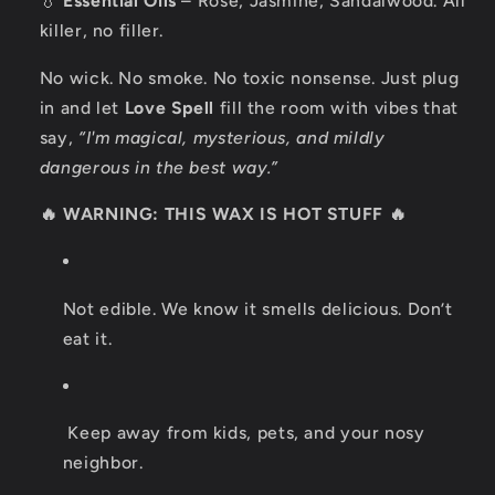
💧
Essential Oils
– Rose, Jasmine, Sandalwood. All
killer, no filler.
No wick. No smoke. No toxic nonsense. Just plug
in and let
Love Spell
fill the room with vibes that
say,
“I'm magical, mysterious, and mildly
dangerous in the best way.”
🔥 WARNING: THIS WAX IS HOT STUFF 🔥
Not edible. We know it smells delicious. Don’t
eat it.
Keep away from kids, pets, and your nosy
neighbor.