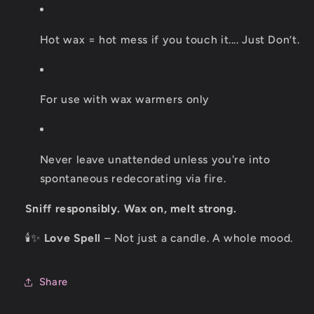
Hot wax = hot mess if you touch it.... Just Don’t.
For use with wax warmers only
Never leave unattended unless you're into
spontaneous redecorating via fire.
Sniff responsibly. Wax on, melt strong.
🕯️✨
Love Spell
– Not just a candle. A whole mood.
Share