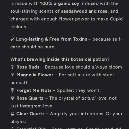
is made with
100% organic soy
, infused with the
soul-stirring scents of
sandalwood and rose
, and
charged with enough flower power to make Cupid
jealous.
✔️
Long-lasting & Free from Toxins
– because self-
care should be pure.
What's brewing inside this botanical potion?
🌹
Rose Buds
– Because love should
always
bloom.
🌸
Magnolia Flower
– For soft allure with steel
beneath.
💐
Forget Me Nots
– Spoiler: they won’t.
💎
Rose Quartz
– The crystal of
actual
love, not
just Instagram love.
🔮
Clear Quartz
– Amplify your intentions. Or your
playlist.