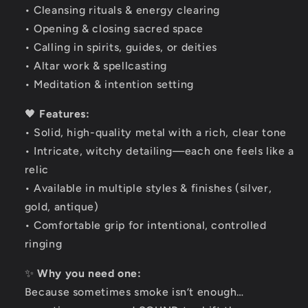
• Cleansing rituals & energy clearing
• Opening & closing sacred space
• Calling in spirits, guides, or deities
• Altar work & spellcasting
• Meditation & intention setting
🖤
Features:
• Solid, high-quality metal with a rich, clear tone
• Intricate, witchy detailing—each one feels like a
relic
• Available in multiple styles & finishes (silver,
gold, antique)
• Comfortable grip for intentional, controlled
ringing
✨
Why you need one:
Because sometimes smoke isn’t enough…