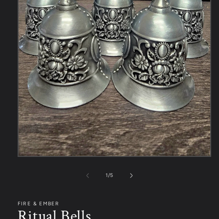
1
/
5
FIRE & EMBER
Ritual Bells