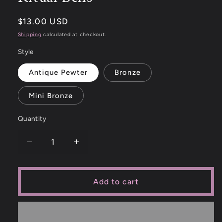
$13.00 USD
Shipping
calculated at checkout.
Style
Antique Pewter
Bronze
Mini Bronze
Quantity
Add to cart