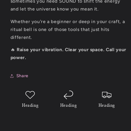
sometimes you need SOUND to shift the energy
and let the universe know you mean it.
Whether you're a beginner or deep in your craft, a
ritual bell is one of those tools that just hits
different.
🔥
Raise your vibration. Clear your space. Call your
power.
Share
Heading
Heading
Heading