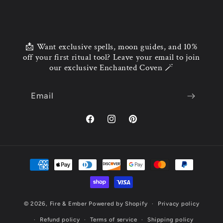
📩 Want exclusive spells, moon guides, and 10%
off your first ritual tool? Leave your email to join
our exclusive Enchanted Coven 🪄
Email
© 2026,
Fire & Ember
Powered by Shopify
Privacy policy
Refund policy
Terms of service
Shipping policy