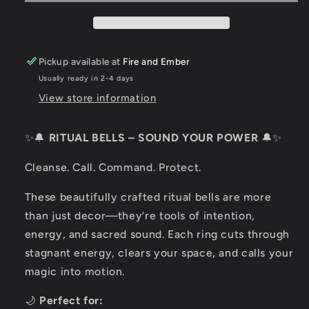
Pickup available at
Fire and Ember
Usually ready in 2-4 days
View store information
✨🔔
RITUAL BELLS – SOUND YOUR POWER
🔔✨
Cleanse. Call. Command. Protect.
These beautifully crafted ritual bells are more
than just decor—they’re tools of intention,
energy, and sacred sound. Each ring cuts through
stagnant energy, clears your space, and calls your
magic into motion.
🌙
Perfect for: